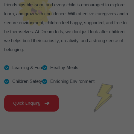
friendships blossom, and every child is encouraged to explore,
learn, and grow with confidence. With attentive caregivers and a
secure environment, children feel happy, supported, and free to
be themselves. At Dream kids, we dont just look after children—
we helps build their curiosity, creativity, and a strong sense of
belonging.
Learning & Fun
Healthy Meals
Children Safety
Enriching Environment
Quick Enquiry