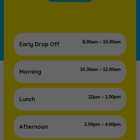
8.00am – 10.00am
Early Drop Off
10.30am – 12.00am
Morning
12pm – 1.00pm
Lunch
2.00pm – 4.00pm
Afternoon