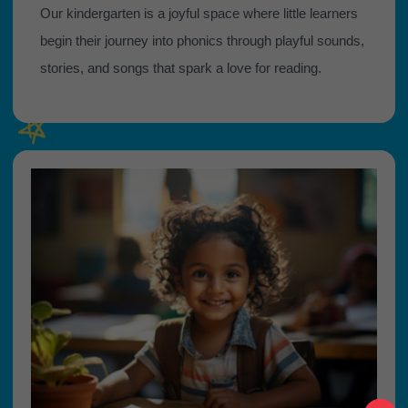
Our kindergarten is a joyful space where little learners
begin their journey into phonics through playful sounds,
stories, and songs that spark a love for reading.