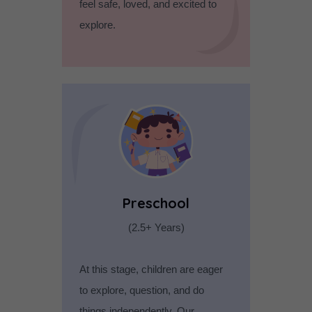
feel safe, loved, and excited to
explore.
Preschool
(2.5+ Years)
At this stage, children are eager
to explore, question, and do
things independently. Our