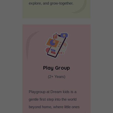
explore, and grow-together.
Play Group
(2+ Years)
Playgroup at Dream kids is a
gentle first step into the world
beyond home, where little ones