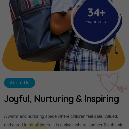
3
4
+
Experience
About Us
J
o
y
f
u
l
,
N
u
r
t
u
r
i
n
g
&
I
n
s
p
i
r
i
n
g
A warm and nurturing space where children feel safe, valued,
and cared for at all times. It is a place where laughter fills the air,