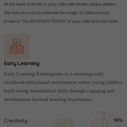
At the heart of all this is your child with his/her unique abilities.
We welcome you to celebrate the magic of childhood and
Enhance "the WONDER YEARS" of your child at Dream Kids.
Early Learning
Early Learning Kindergarten is a nurturing early
childhood educational environment where young children
build strong foundational skills through engaging and
development-focused learning experiences.
Creativity
90%