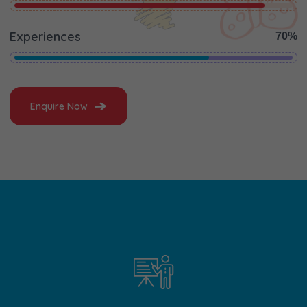
Experiences
70%
Enquire Now