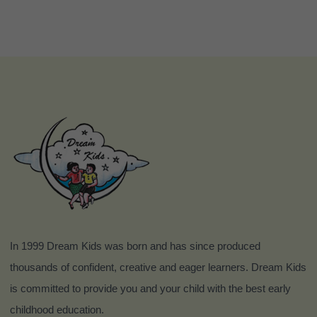
In 1999 Dream Kids was born and has since produced
thousands of confident, creative and eager learners. Dream Kids
is committed to provide you and your child with the best early
childhood education.