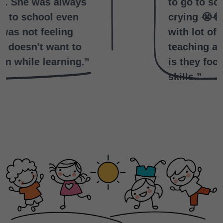
to go to school without
crying 😭😂.They engage kids
with lot of activities.Not only
teaching and the main thing
is they focus on writing
skills.”
Archana Acchu