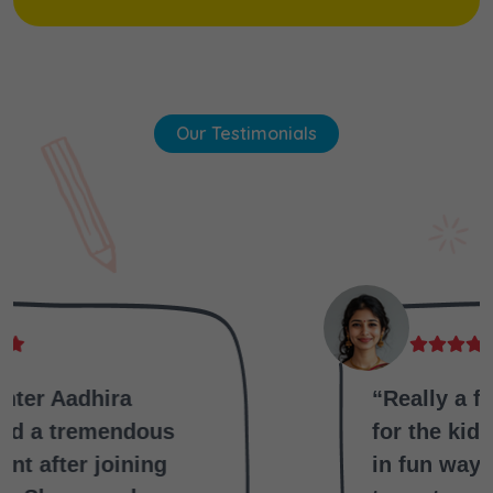
Our Testimonials
“Really a fantabulous school
for the kids ,they are teaching
in fun way that why kids love