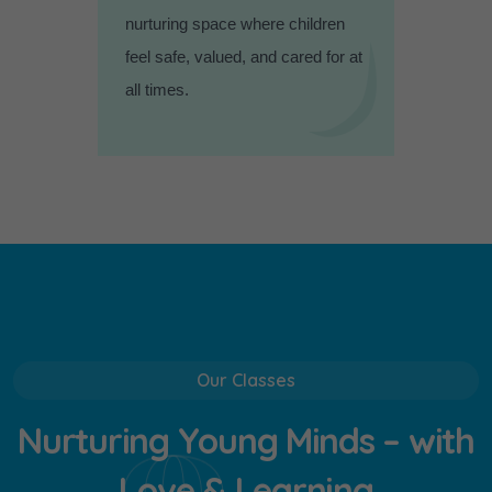
nurturing space where children
feel safe, valued, and cared for at
all times.
Our Classes
N
u
r
t
u
r
i
n
g
Y
o
u
n
g
M
i
n
d
s
–
w
i
t
h
L
o
v
e
&
L
e
a
r
n
i
n
g