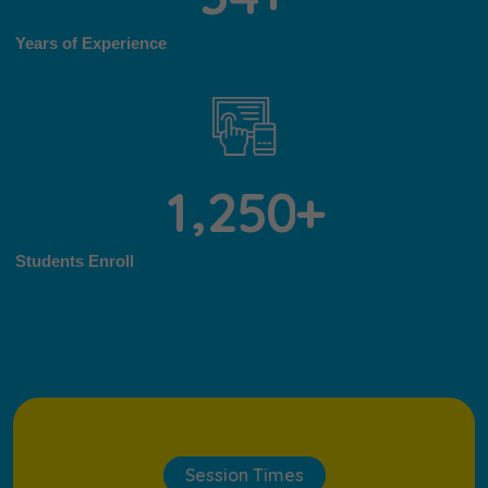
Years of Experience
,
1
2
5
0
+
Students Enroll
Session Times