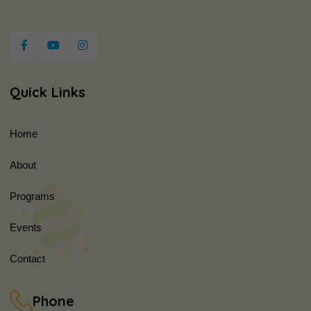
Quick Links
Home
About
Programs
Events
Contact
Phone