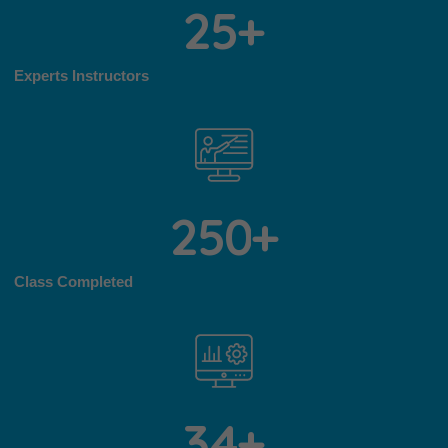
2
5
+
Experts Instructors
2
5
0
+
Class Completed
3
4
+