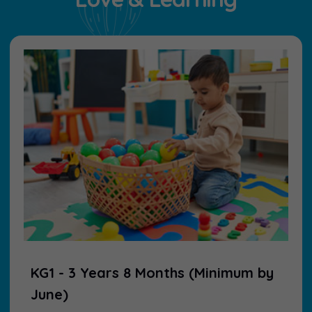
KG1 - 3 Years 8 Months (Minimum by
June)