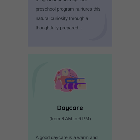
preschool program nurtures this
natural curiosity through a
thoughtfully prepared...
Daycare
(from 9 AM to 6 PM)
A good daycare is a warm and