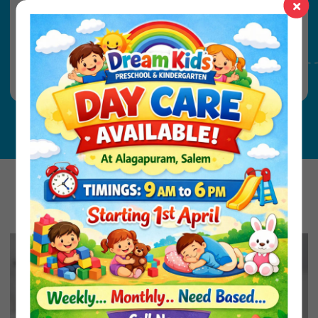
KG2 - 4 Years 8 Months (Minimum by
June)