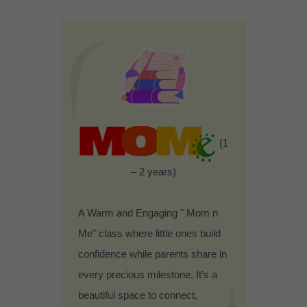
(1
– 2 years)
A Warm and Engaging " Mom n
Me" class where little ones build
confidence while parents share in
every precious milestone. It’s a
beautiful space to connect,