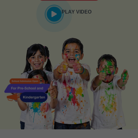
PLAY VIDEO