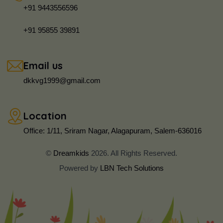
+91 9443556596
+91 95855 39891
Email us
dkkvg1999@gmail.com
Location
Office: 1/11, Sriram Nagar, Alagapuram, Salem-636016
©
Dreamkids
2026. All Rights Reserved.
Powered by
LBN Tech Solutions