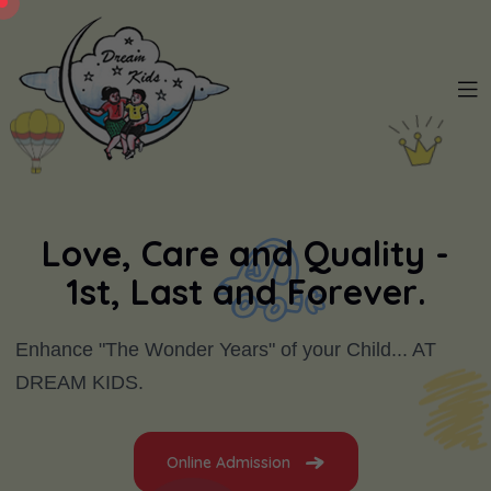
L
o
v
e
,
C
a
r
e
a
n
d
Q
u
a
l
i
t
y
-
1
s
t
,
L
a
s
t
a
n
d
F
o
r
e
v
e
r
.
Enhance "The Wonder Years" of your Child... AT
DREAM KIDS.
Online Admission