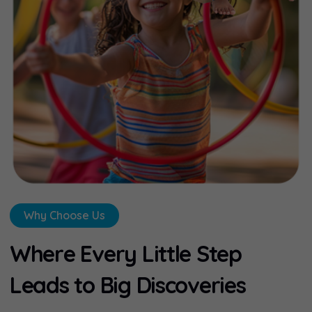
Why Choose Us
W
h
e
r
e
E
v
e
r
y
L
i
t
t
l
e
S
t
e
p
L
e
a
d
s
t
o
B
i
g
D
i
s
c
o
v
e
r
i
e
s